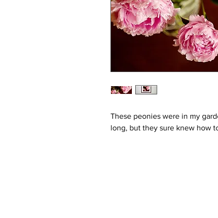
These peonies were in my garde
long, but they sure knew how to