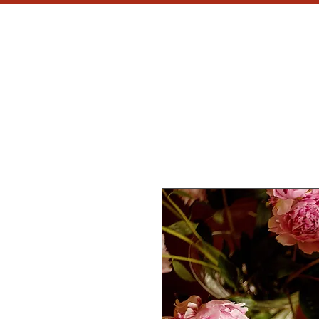
MH
CU