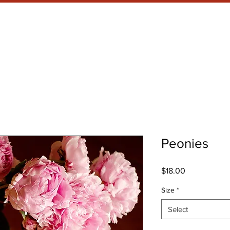
RRENT SHOW
META WHAT?
Peonies
Price
$18.00
Size
*
Select