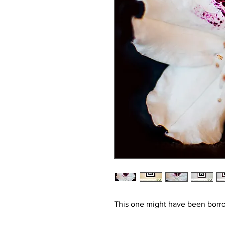
This one might have been borr