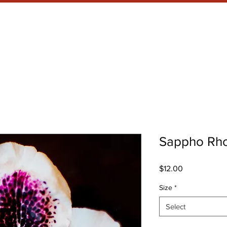
RRENT SHOW
META WHAT?
Sappho Rh
Price
$12.00
Size
*
Select