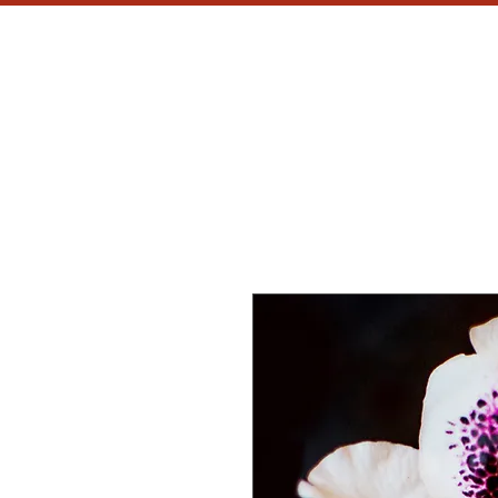
MH
CU