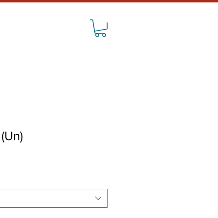
CONTACT
 (Un)