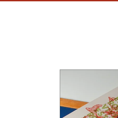
MH
CU