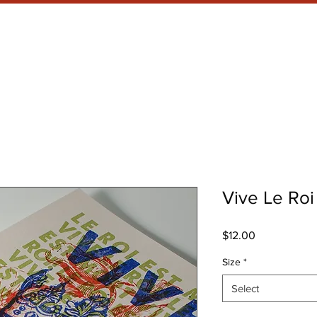
RRENT SHOW
META WHAT?
Vive Le Roi
Price
$12.00
Size
*
Select