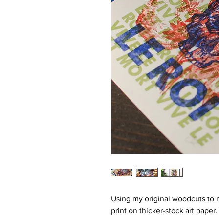
Using my original woodcuts to 
print on thicker-stock art paper.